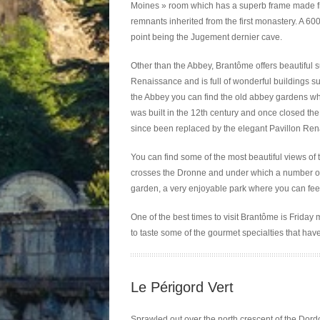
Moines » room which has a superb frame made from 
remnants inherited from the first monastery. A 600
point being the Jugement dernier cave.
Other than the Abbey, Brantôme offers beautiful 
Renaissance and is full of wonderful buildings s
the Abbey you can find the old abbey gardens whe
was built in the 12th century and once closed th
since been replaced by the elegant Pavillon Ren
You can find some of the most beautiful views of 
crosses the Dronne and under which a number of 
garden, a very enjoyable park where you can fee
One of the best times to visit Brantôme is Friday 
to taste some of the gourmet specialties that hav
Le Périgord Vert
Sprawled out over the north crescent of the Dordo