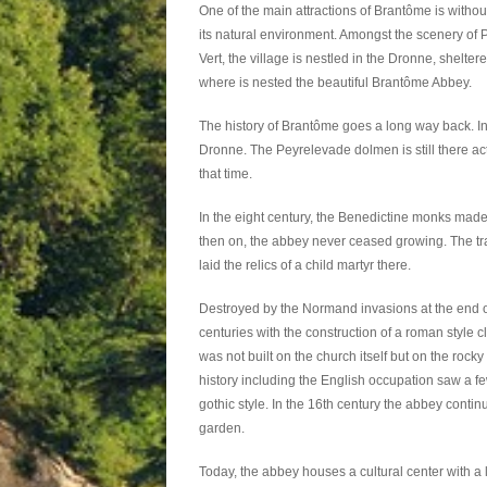
One of the main attractions of Brantôme is withou
its natural environment. Amongst the scenery of 
Vert, the village is nestled in the Dronne, sheltered
where is nested the beautiful Brantôme Abbey.
The history of Brantôme goes a long way back. In
Dronne. The Peyrelevade dolmen is still there act
that time.
In the eight century, the Benedictine monks made th
then on, the abbey never ceased growing. The t
laid the relics of a child martyr there.
Destroyed by the Normand invasions at the end o
centuries with the construction of a roman style cl
was not built on the church itself but on the rocky 
history including the English occupation saw a few
gothic style. In the 16th century the abbey conti
garden.
Today, the abbey houses a cultural center with a 