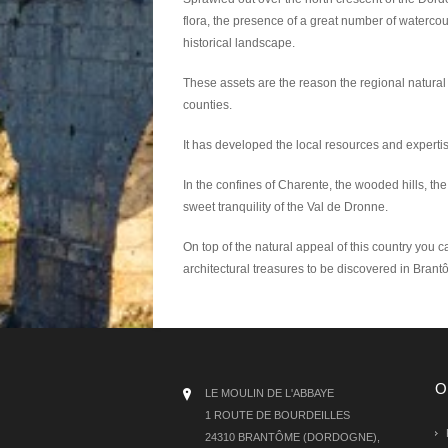
flora, the presence of a great number of watercou
historical landscape.
These assets are the reason the regional natural
counties.
It has developed the local resources and experti
In the confines of Charente, the wooded hills, the 
sweet tranquility of the Val de Dronne.
On top of the natural appeal of this country you ca
architectural treasures to be discovered in Bran
O
LE MOULIN DE L'ABBAYE
1 ROUTE DE BOURDEILLES
24310 BRANTÔME (DORDOGNE),