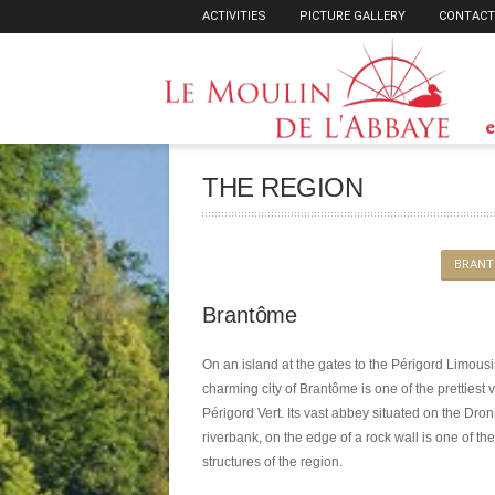
ACTIVITIES
PICTURE GALLERY
CONTACT
e
THE REGION
BRANT
Brantôme
On an island at the gates to the Périgord Limousi
charming city of Brantôme is one of the prettiest v
Périgord Vert. Its vast abbey situated on the Dro
riverbank, on the edge of a rock wall is one of the
structures of the region.