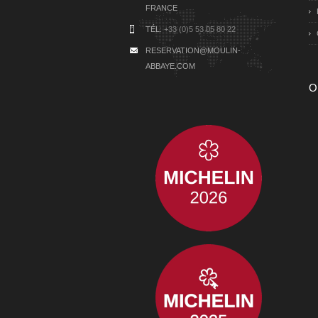
FRANCE
TÉL:
+33 (0)5 53 05 80 22
RESERVATION@MOULIN-
ABBAYE.COM
O