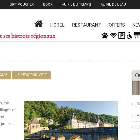
GIFT VOUCHER
BOOK
AU FIL DU TEMPS
AU FIL DE L’EAU
HOTEL
RESTAURANT
OFFERS
NE
t ses bistrots régionaux
O
ÔME
LE PÉRIGORD VERT
n, the
R
illages of
F
nne
 prettiest
C