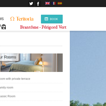
WS
BOOK
Brantôme - Périgord Vert
ur Rooms
oom with private terrace
amily room
lassic Room