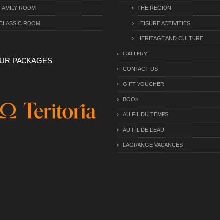
FAMILY ROOM
THE REGION
CLASSIC ROOM
LEISURE ACTIVITIES
HERITAGE AND CULTURE
GALLERY
UR PACKAGES
CONTACT US
GIFT VOUCHER
BOOK
AU FIL DU TEMPS
AU FIL DE L’EAU
LAGRANGE VACANCES