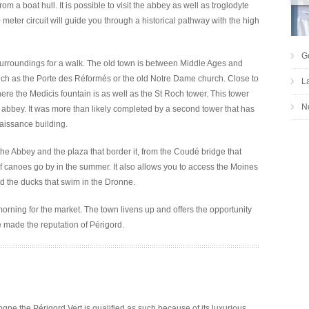
a boat hull. It is possible to visit the abbey as well as troglodyte
 meter circuit will guide you through a historical pathway with the high
G
surroundings for a walk. The old town is between Middle Ages and
uch as the Porte des Réformés or the old Notre Dame church. Close to
L
re the Medicis fountain is as well as the St Roch tower. This tower
No
e abbey. It was more than likely completed by a second tower that has
aissance building.
the Abbey and the plaza that border it, from the Coudé bridge that
canoes go by in the summer. It also allows you to access the Moines
d the ducks that swim in the Dronne.
morning for the market. The town livens up and offers the opportunity
e made the reputation of Périgord.
gne the Périgord Vert is qualified as such because of its luxurious