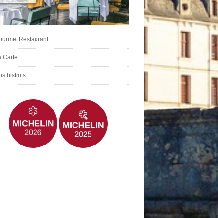
ourmet Restaurant
a Carte
s bistrots