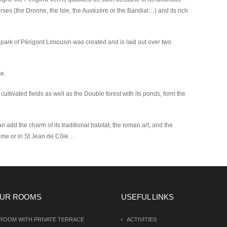
rses (the Dronne, the Isle, the Auvézère or the Bandiat…) and its rich
 park of Périgord Limousin was created and is laid out over two
se.
cultivated fields as well as the Double forest with its ponds, form the
n add the charm of its traditional habitat, the roman art, and the
tôme or in St Jean de Côle…
UR ROOMS
USEFUL LINKS
ROOM WITH PRIVATE TERRACE
ACTIVITIES