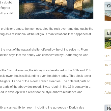
t a doubt
O
Périgord
 by a cliff
 prehistoric times, the men occupied the rock overhang dug out by the
L
ing as a testimonial of the religious manifestations that happened at
e most of the natural shelter offered by the cliff to settle in. From
radition says that the abbey was consecrated by Charlemagne who
OPE
Tour
f the 1rst millennium, the Abbey was developed in the 10th and 11th
Fest
ock tower that is still standing over the abbey today. This clock-tower
heights. It’s one of the oldest French steeples. The different parts of
OPE
 parts of the abbey destroyed. It was rebuilt in the 15th century in a
nued to develop with a renaissance style abbot’s residence and
Aut
library, an exhibition room including the gorgeous « Dortoir des
R