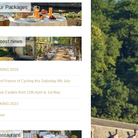
ur Packages
atest news
NING 2026
 of France of Cycling this Saturday 8th July
ive Castels from 15th April to 1st May
NING 2023
umn
estaurant