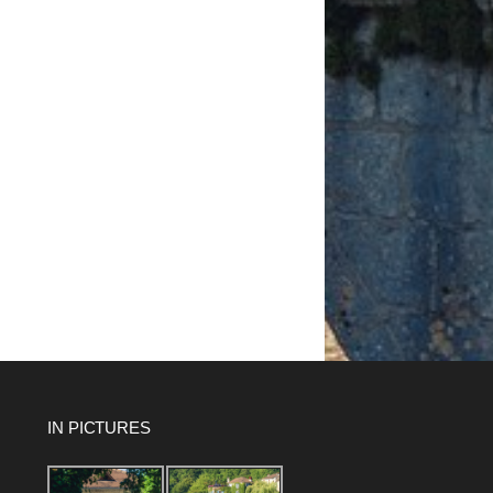
IN PICTURES