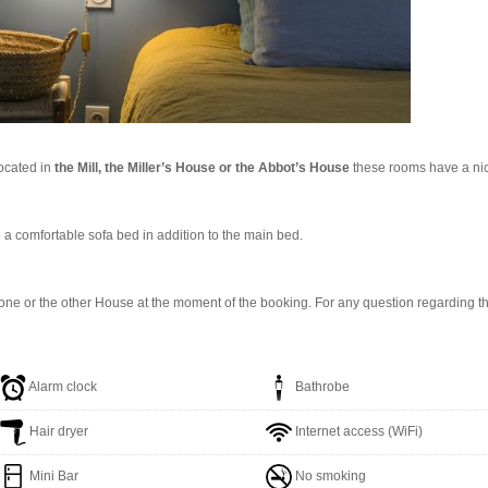
ocated in
the Mill, the Miller’s House or the Abbot’s House
these rooms have a nice
ve a comfortable sofa bed in addition to the main bed.
ne or the other House at the moment of the booking. For any question regarding the 
Alarm clock
Bathrobe
Hair dryer
Internet access (WiFi)
Mini Bar
No smoking