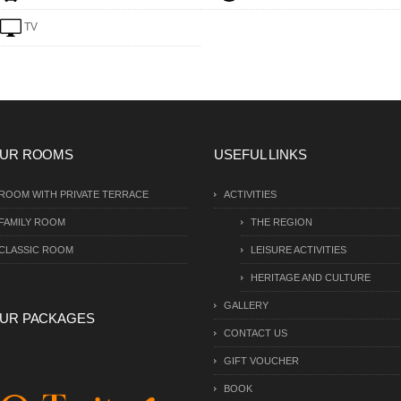
TV
UR ROOMS
USEFUL LINKS
ROOM WITH PRIVATE TERRACE
ACTIVITIES
FAMILY ROOM
THE REGION
CLASSIC ROOM
LEISURE ACTIVITIES
HERITAGE AND CULTURE
GALLERY
UR PACKAGES
CONTACT US
GIFT VOUCHER
BOOK