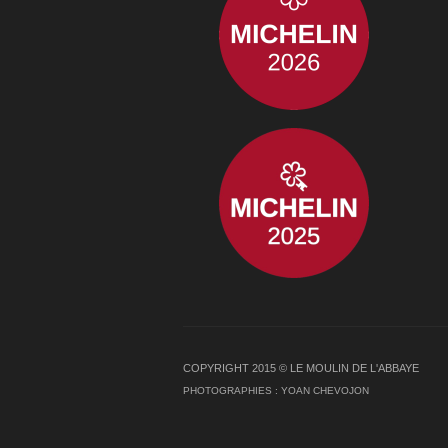
COPYRIGHT 2015 © LE MOULIN DE L'ABBAYE
PHOTOGRAPHIES :
YOAN CHEVOJON