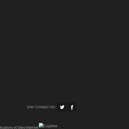
STAY CONNECTED
ications et Sites Internet.