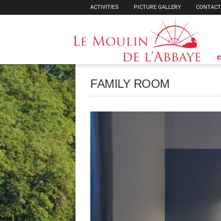
ACTIVITIES
PICTURE GALLERY
CONTACT
e
FAMILY ROOM