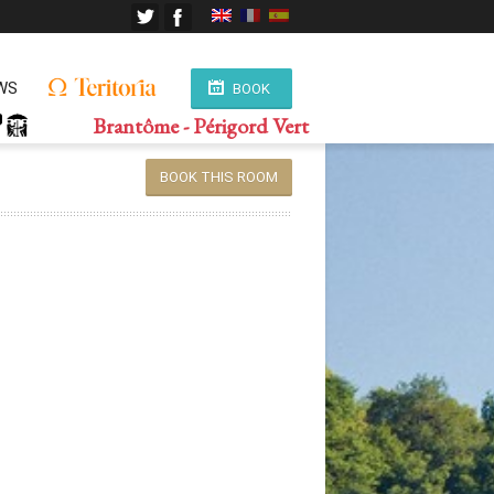
WS
BOOK
Brantôme - Périgord Vert
BOOK THIS ROOM