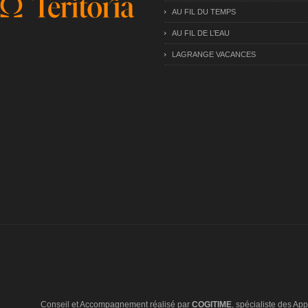
AU FIL DU TEMPS
AU FIL DE L’EAU
LAGRANGE VACANCES
Conseil et Accompagnement réalisé par
COGITIME
, spécialiste des Appl