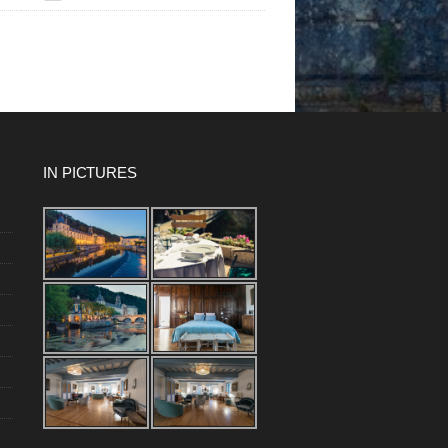
IN PICTURES