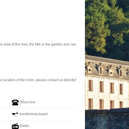
 view of the river, the Mill or the garden and can
location of the room, please contact us directly!
Direct line
Iron/Ironing board
Radio