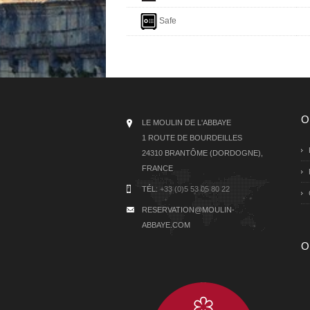
Safe
O
LE MOULIN DE L'ABBAYE
1 ROUTE DE BOURDEILLES
24310 BRANTÔME (DORDOGNE),
FRANCE
TÉL:
+33 (0)5 53 05 80 22
RESERVATION@MOULIN-
ABBAYE.COM
O