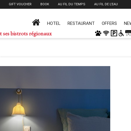
GIFT VOUCHER
BOOK
AU FIL DU TEMPS
AU FIL DE L’EAU
HOTEL
RESTAURANT
OFFERS
NE
t ses bistrots régionaux