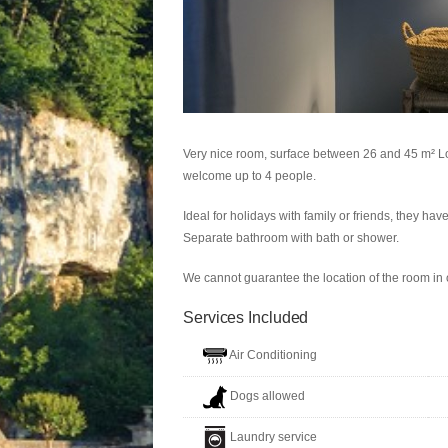
Very nice room, surface between 26 and 45 m² L
welcome up to 4 people.
Ideal for holidays with family or friends, they ha
Separate bathroom with bath or shower.
We cannot guarantee the location of the room in o
Services Included
Air Conditioning
Dogs allowed
Laundry service