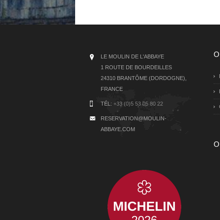
O
LE MOULIN DE L'ABBAYE
1 ROUTE DE BOURDEILLES
24310 BRANTÔME (DORDOGNE),
FRANCE
TÉL:
+33 (0)5 53 05 80 22
RESERVATION@MOULIN-
ABBAYE.COM
O