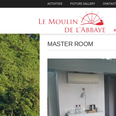
ACTIVITIES
PICTURE GALLERY
CONTACT
e
MASTER ROOM