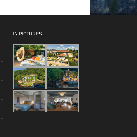
IN PICTURES