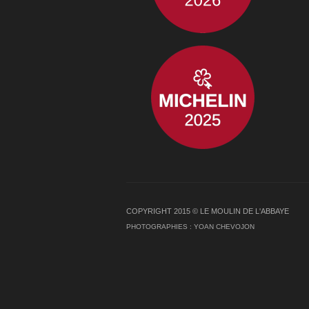
COPYRIGHT 2015 © LE MOULIN DE L'ABBAYE
PHOTOGRAPHIES :
YOAN CHEVOJON