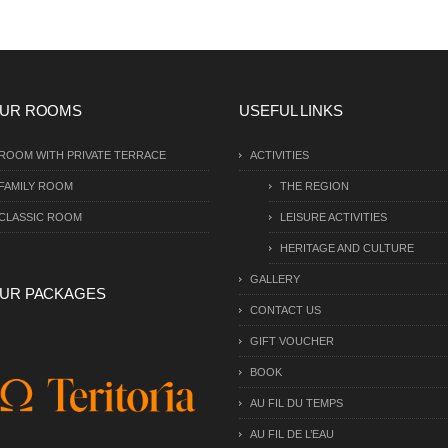
UR ROOMS
USEFUL LINKS
ROOM WITH PRIVATE TERRACE
ACTIVITIES
FAMILY ROOM
THE REGION
CLASSIC ROOM
LEISURE ACTIVITIES
HERITAGE AND CULTURE
GALLERY
UR PACKAGES
CONTACT US
GIFT VOUCHER
BOOK
AU FIL DU TEMPS
AU FIL DE L’EAU