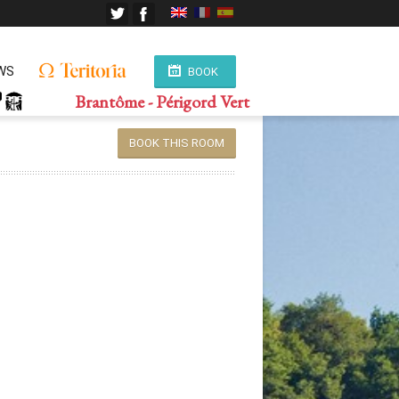
WS
BOOK
Brantôme - Périgord Vert
BOOK THIS ROOM