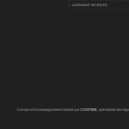
LAGRANGE VACANCES
Conseil et Accompagnement réalisé par
COGITIME
, spécialiste des Appl