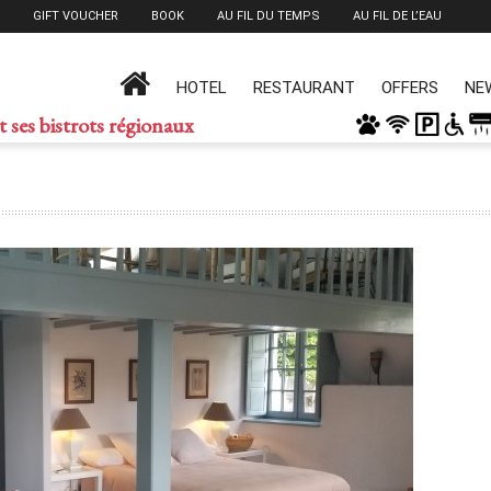
GIFT VOUCHER
BOOK
AU FIL DU TEMPS
AU FIL DE L’EAU
HOTEL
RESTAURANT
OFFERS
NE
t ses bistrots régionaux