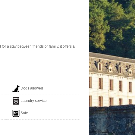
r a stay between friends or family, it offers a
Dogs allowed
Laundry service
Safe