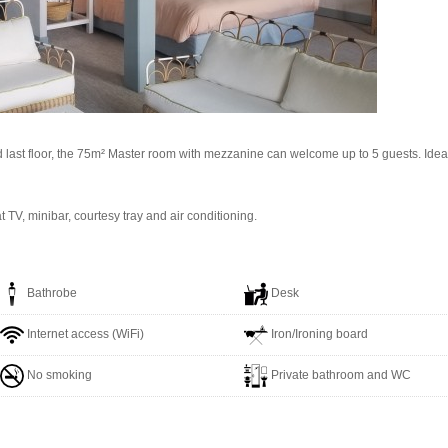
last floor, the 75m² Master room with mezzanine can welcome up to 5 guests. Ideal fo
at TV, minibar, courtesy tray and air conditioning.
Bathrobe
Desk
Internet access (WiFi)
Iron/Ironing board
No smoking
Private bathroom and WC