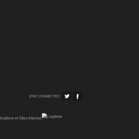
STAY CONNECTED
ications et Sites Internet.