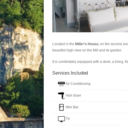
Located in the
Miller’s House,
on the second and 
beautiful high view on the Mill and its garden.
It is comfortably equipped with a desk, a living, fl
Services Included
Air Conditioning
Hair dryer
Mini Bar
TV