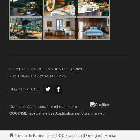
COPYRIGHT 2015 © LE MOULIN DE L'ABBAYE
PHOTOGRAPHIES :
YOAN CHEVOJON
STAY CONNECTED
Conseil et Accompagnement réalisé par
COGITIME
, spécialiste des Applications et Sites Internet.
1 route de Bourdeilles 24310 Brantôme (Dordogne), France