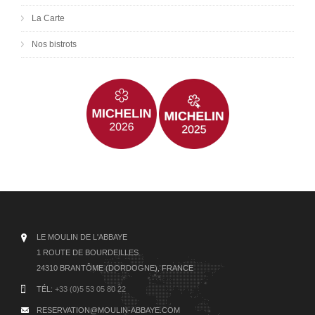
La Carte
Nos bistrots
LE MOULIN DE L'ABBAYE
1 ROUTE DE BOURDEILLES
24310 BRANTÔME (DORDOGNE), FRANCE
TÉL:
+33 (0)5 53 05 80 22
RESERVATION@MOULIN-ABBAYE.COM