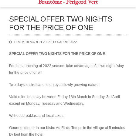
Brantôme - Périgord Vert
SPECIAL OFFER TWO NIGHTS
FOR THE PRICE OF ONE
FROM 18 MARCH 2022 TO 4 APRIL 2022
SPECIAL OFFER TWO NIGHTS FOR THE PRICE OF ONE
For the launching of 2022 season, take advantage of a two nights’stay
for the price of one !
Two days to stroll and to enjoy a slowly growing nature.
Valid offer for a stay between Friday 18th March to Sunday, 3rd April
except on Monday, Tuesday and Wednesday.
Without breakfast and local taxes.
Gourmet dinner in our bistro Au Fil du Temps in the village at 5 minutes
by foot from the hotel.