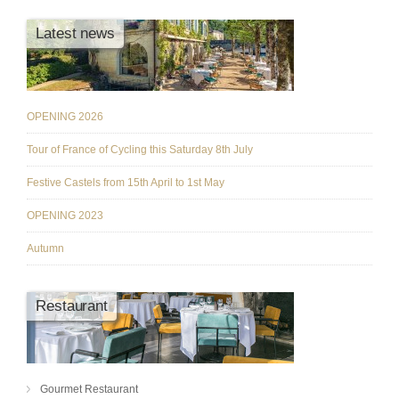
Latest news
OPENING 2026
Tour of France of Cycling this Saturday 8th July
Festive Castels from 15th April to 1st May
OPENING 2023
Autumn
Restaurant
Gourmet Restaurant