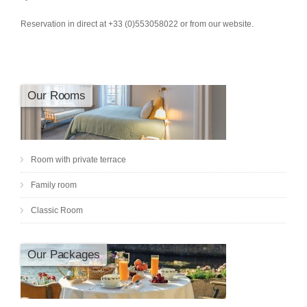
Reservation in direct at +33 (0)553058022 or from our website.
Our Rooms
Room with private terrace
Family room
Classic Room
Our Packages