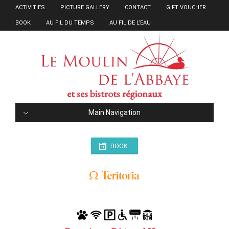
ACTIVITIES
PICTURE GALLERY
CONTACT
GIFT VOUCHER
BOOK
AU FIL DU TEMPS
AU FIL DE L’EAU
et ses bistrots régionaux
Main Navigation
BOOK