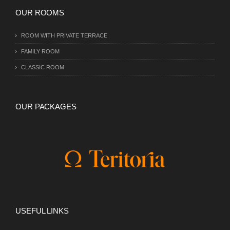
OUR ROOMS
ROOM WITH PRIVATE TERRACE
FAMILY ROOM
CLASSIC ROOM
OUR PACKAGES
USEFUL LINKS