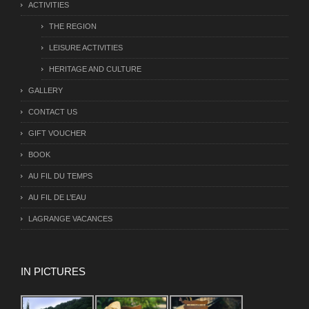
ACTIVITIES
THE REGION
LEISURE ACTIVITIES
HERITAGE AND CULTURE
GALLERY
CONTACT US
GIFT VOUCHER
BOOK
AU FIL DU TEMPS
AU FIL DE L’EAU
LAGRANGE VACANCES
IN PICTURES