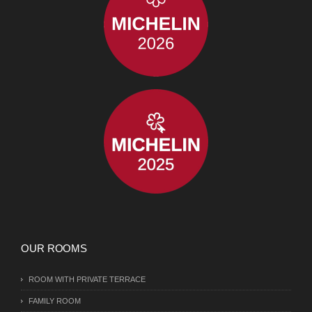
OUR ROOMS
ROOM WITH PRIVATE TERRACE
FAMILY ROOM