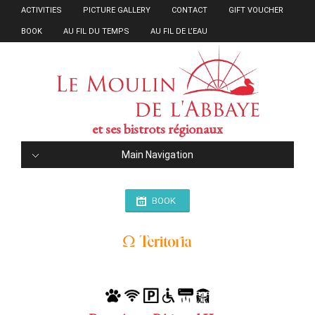
ACTIVITIES
PICTURE GALLERY
CONTACT
GIFT VOUCHER
BOOK
AU FIL DU TEMPS
AU FIL DE L’EAU
et ses bistrots régionaux
Main Navigation
BOOK