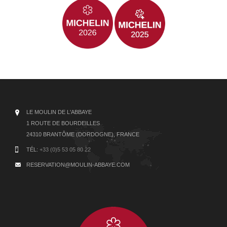
LE MOULIN DE L'ABBAYE
1 ROUTE DE BOURDEILLES
24310 BRANTÔME (DORDOGNE), FRANCE
TÉL:
+33 (0)5 53 05 80 22
RESERVATION@MOULIN-ABBAYE.COM