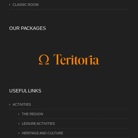
CLASSIC ROOM
OUR PACKAGES
USEFUL LINKS
ACTIVITIES
THE REGION
LEISURE ACTIVITIES
HERITAGE AND CULTURE