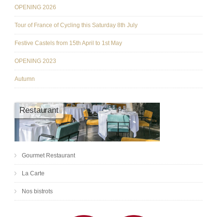
OPENING 2026
Tour of France of Cycling this Saturday 8th July
Festive Castels from 15th April to 1st May
OPENING 2023
Autumn
Restaurant
Gourmet Restaurant
La Carte
Nos bistrots