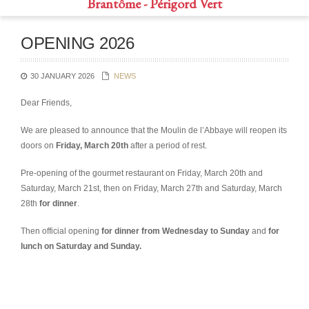
Brantôme - Périgord Vert
OPENING 2026
30 JANUARY 2026
NEWS
Dear Friends,
We are pleased to announce that the Moulin de l’Abbaye will reopen its
doors on
Friday, March 20th
after a period of rest.
Pre-opening of the gourmet restaurant on Friday, March 20th and
Saturday, March 21st, then on Friday, March 27th and Saturday, March
28th
for dinner
.
Then official opening
for dinner from Wednesday to Sunday
and
for
lunch on Saturday and Sunday.