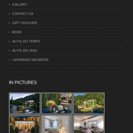
GALLERY
CONTACT US
GIFT VOUCHER
BOOK
AU FIL DU TEMPS
AU FIL DE L’EAU
LAGRANGE VACANCES
IN PICTURES