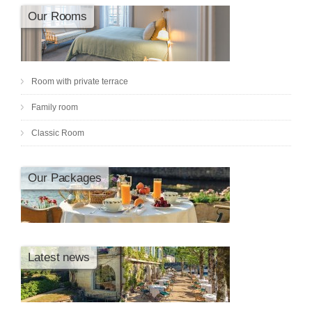
Our Rooms
Room with private terrace
Family room
Classic Room
Our Packages
Latest news