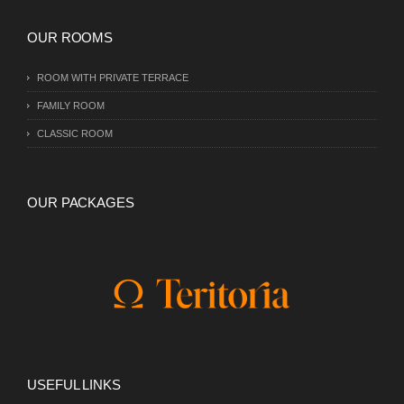
OUR ROOMS
ROOM WITH PRIVATE TERRACE
FAMILY ROOM
CLASSIC ROOM
OUR PACKAGES
USEFUL LINKS