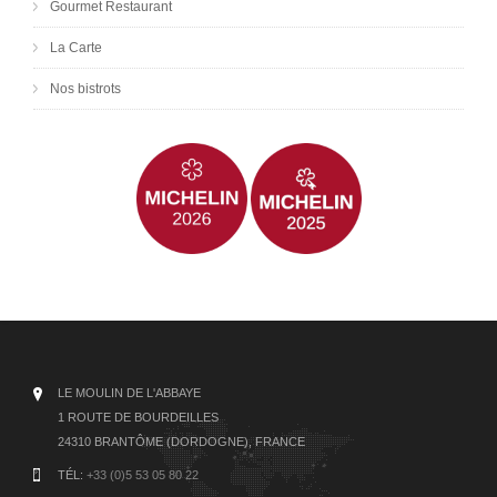
Gourmet Restaurant
La Carte
Nos bistrots
LE MOULIN DE L'ABBAYE
1 ROUTE DE BOURDEILLES
24310 BRANTÔME (DORDOGNE), FRANCE
TÉL:
+33 (0)5 53 05 80 22