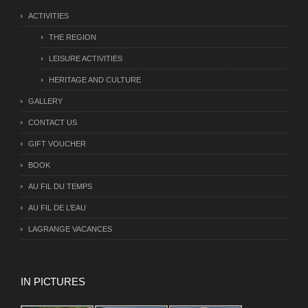
ACTIVITIES
THE REGION
LEISURE ACTIVITIES
HERITAGE AND CULTURE
GALLERY
CONTACT US
GIFT VOUCHER
BOOK
AU FIL DU TEMPS
AU FIL DE L’EAU
LAGRANGE VACANCES
IN PICTURES