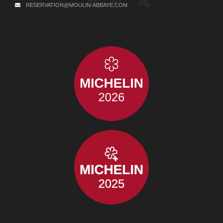
RESERVATION@MOULIN-ABBAYE.COM