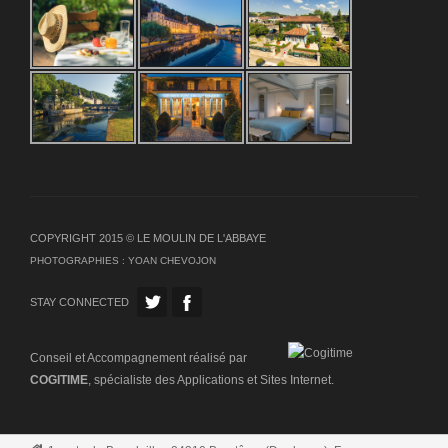
COPYRIGHT 2015 © LE MOULIN DE L'ABBAYE
PHOTOGRAPHIES :
YOAN CHEVOJON
STAY CONNECTED
Conseil et Accompagnement réalisé par
COGITIME
, spécialiste des Applications et Sites Internet.