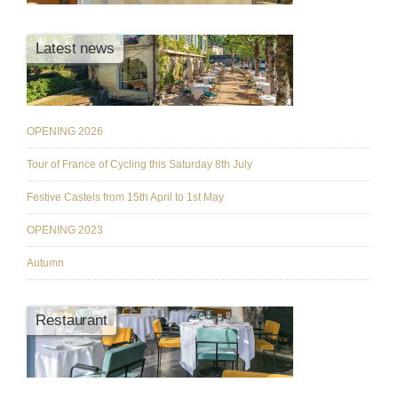
Latest news
OPENING 2026
Tour of France of Cycling this Saturday 8th July
Festive Castels from 15th April to 1st May
OPENING 2023
Autumn
Restaurant