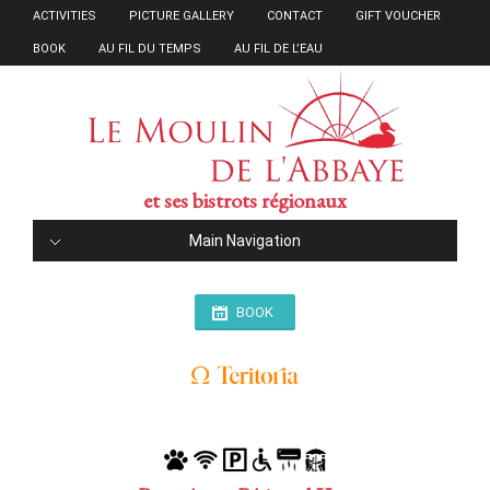
ACTIVITIES
PICTURE GALLERY
CONTACT
GIFT VOUCHER
BOOK
AU FIL DU TEMPS
AU FIL DE L’EAU
et ses bistrots régionaux
Main Navigation
BOOK