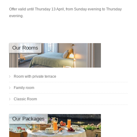
Offer valid until Thursday 13 April, from Sunday evening to Thursday
evening.
Our Rooms
Room with private terrace
Family room
Classic Room
Our Packages