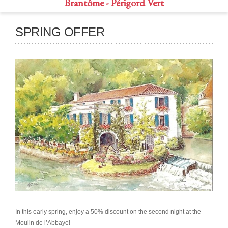
Brantôme - Périgord Vert
SPRING OFFER
In this early spring, enjoy a 50% discount on the second night at the
Moulin de l’Abbaye!